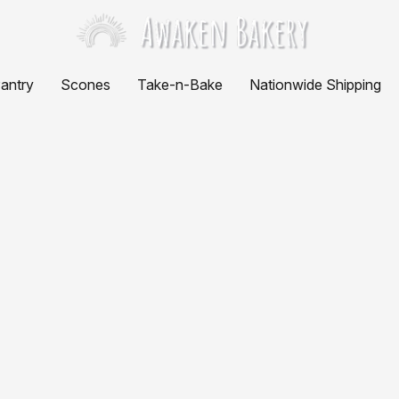
antry
Scones
Take-n-Bake
Nationwide Shipping