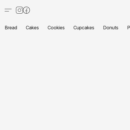
Bread
Cakes
Cookies
Cupcakes
Donuts
P