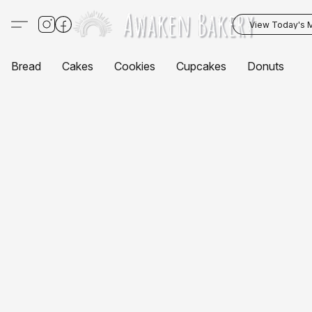
View Today's 
Bread
Cakes
Cookies
Cupcakes
Donuts
P