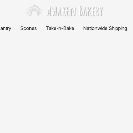
antry
Scones
Take-n-Bake
Nationwide Shipping