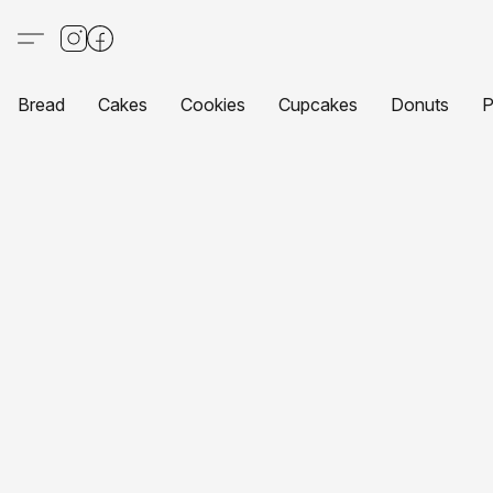
Bread
Cakes
Cookies
Cupcakes
Donuts
P