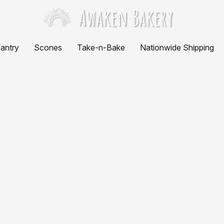
antry
Scones
Take-n-Bake
Nationwide Shipping