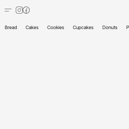
Bread
Cakes
Cookies
Cupcakes
Donuts
P