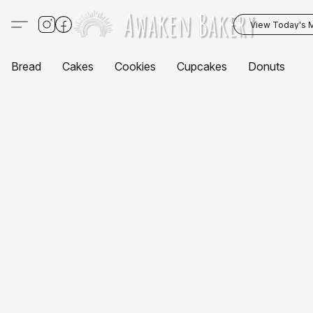
View Today's 
Bread
Cakes
Cookies
Cupcakes
Donuts
P