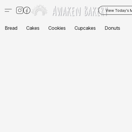
View Today's 
Bread
Cakes
Cookies
Cupcakes
Donuts
P